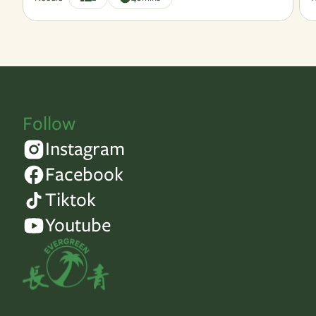
Follow
Instagram
Facebook
Tiktok
Youtube