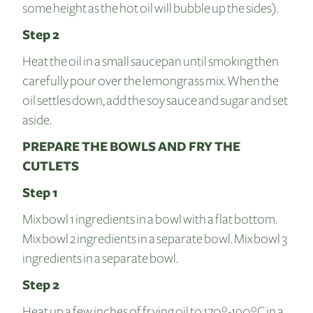
some height as the hot oil will bubble up the sides).
Step 2
Heat the oil in a small saucepan until smoking then
carefully pour over the lemongrass mix. When the
oil settles down, add the soy sauce and sugar and set
aside.
PREPARE THE BOWLS AND FRY THE
CUTLETS
Step 1
Mix bowl 1 ingredients in a bowl with a flat bottom.
Mix bowl 2 ingredients in a separate bowl. Mix bowl 3
ingredients in a separate bowl.
Step 2
Heat up a few inches of frying oil to 170º-190ºC in a