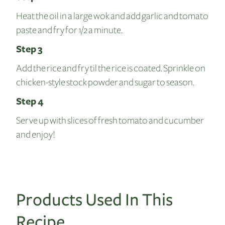
Heat the oil in a large wok and add garlic and tomato
paste and fry for 1/2 a minute.
Step 3
Add the rice and fry til the rice is coated. Sprinkle on
chicken-style stock powder and sugar to season.
Step 4
Serve up with slices of fresh tomato and cucumber
and enjoy!
Products Used In This
Recipe