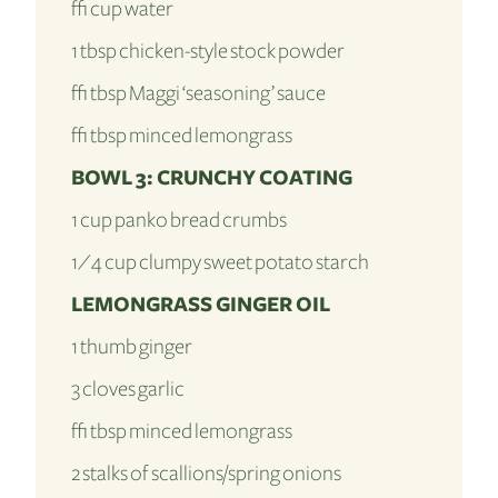
½ cup water
1 tbsp chicken-style stock powder
½ tbsp Maggi ‘seasoning’ sauce
½ tbsp minced lemongrass
BOWL 3: CRUNCHY COATING
1 cup panko bread crumbs
1⁄4 cup clumpy sweet potato starch
LEMONGRASS GINGER OIL
1 thumb ginger
3 cloves garlic
½ tbsp minced lemongrass
2 stalks of scallions/spring onions