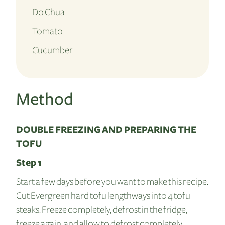
Do Chua
Tomato
Cucumber
Method
DOUBLE FREEZING AND PREPARING THE
TOFU
Step 1
Start a few days before you want to make this recipe.
Cut Evergreen hard tofu lengthways into 4 tofu
steaks. Freeze completely, defrost in the fridge,
freeze again, and allow to defrost completely