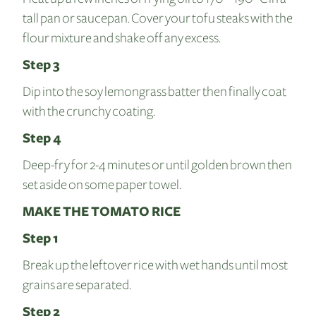
tall pan or saucepan. Cover your tofu steaks with the
flour mixture and shake off any excess.
Step 3
Dip into the soy lemongrass batter then finally coat
with the crunchy coating.
Step 4
Deep-fry for 2-4 minutes or until golden brown then
set aside on some paper towel.
MAKE THE TOMATO RICE
Step 1
Break up the leftover rice with wet hands until most
grains are separated.
Step 2