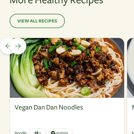
VIEW ALL RECIPES
Vegan
V
Vegan Dan Dan Noodles
Noodle
2
40
mins
N