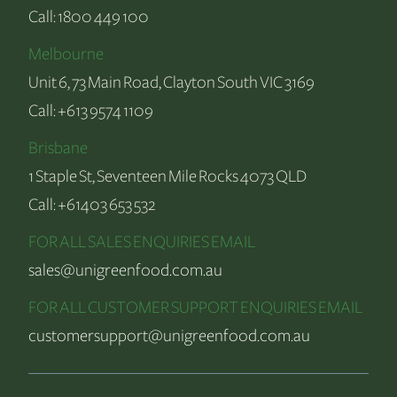
Call:
1800 449 100
Melbourne
Unit 6, 73 Main Road, Clayton South VIC 3169
Call:
+613 9574 1109
Brisbane
1 Staple St, Seventeen Mile Rocks 4073 QLD
Call:
+61403 653 532
FOR ALL SALES ENQUIRIES EMAIL
sales@unigreenfood.com.au
FOR ALL CUSTOMER SUPPORT ENQUIRIES EMAIL
customersupport@unigreenfood.com.au