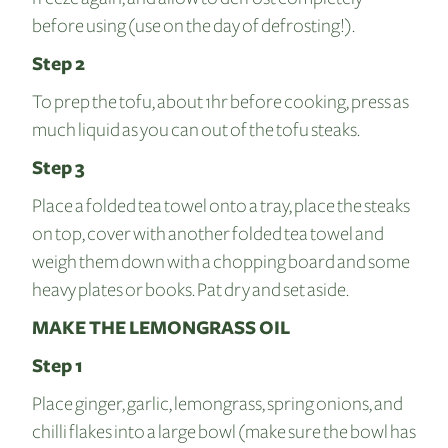
before using (use on the day of defrosting!).
Step 2
To prep the tofu, about 1hr before cooking, press as
much liquid as you can out of the tofu steaks.
Step 3
Place a folded tea towel onto a tray, place the steaks
on top, cover with another folded tea towel and
weigh them down with a chopping board and some
heavy plates or books. Pat dry and set aside.
MAKE THE LEMONGRASS OIL
Step 1
Place ginger, garlic, lemongrass, spring onions, and
chilli flakes into a large bowl (make sure the bowl has