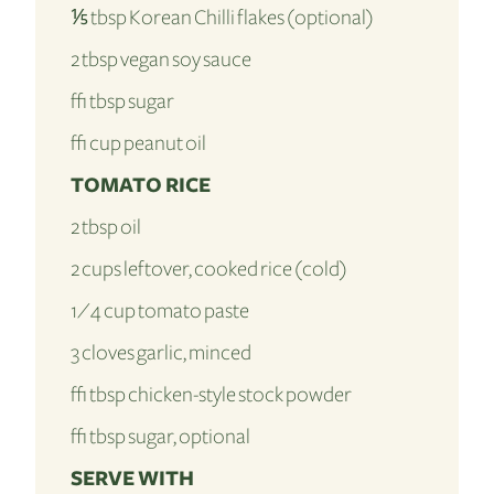
⅕ tbsp Korean Chilli flakes (optional)
2 tbsp vegan soy sauce
½ tbsp sugar
½ cup peanut oil
TOMATO RICE
2 tbsp oil
2 cups leftover, cooked rice (cold)
1⁄4 cup tomato paste
3 cloves garlic, minced
½ tbsp chicken-style stock powder
½ tbsp sugar, optional
SERVE WITH