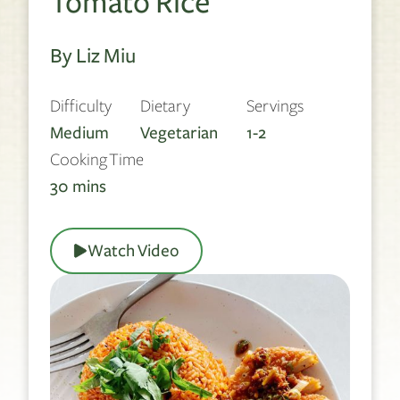
Tomato Rice
By Liz Miu
Difficulty
Dietary
Servings
Medium
Vegetarian
1-2
Cooking Time
30
mins
Watch Video