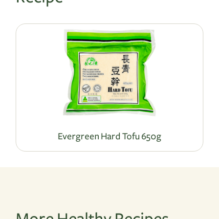
Evergreen Hard Tofu 650g
More Healthy Recipes