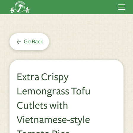
Go Back
Extra Crispy
Lemongrass Tofu
Cutlets with
Vietnamese-style