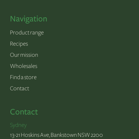
Navigation
Product range
Recipes
Our mission
Wholesales
Find a store
Contact
Contact
Sydney
13-21 Hoskins Ave, Bankstown NSW 2200