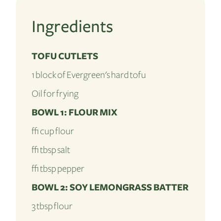
Ingredients
TOFU CUTLETS
1 block of Evergreen's hard tofu
Oil for frying
BOWL 1: FLOUR MIX
½ cup flour
½ tbsp salt
½ tbsp pepper
BOWL 2: SOY LEMONGRASS BATTER
3 tbsp flour