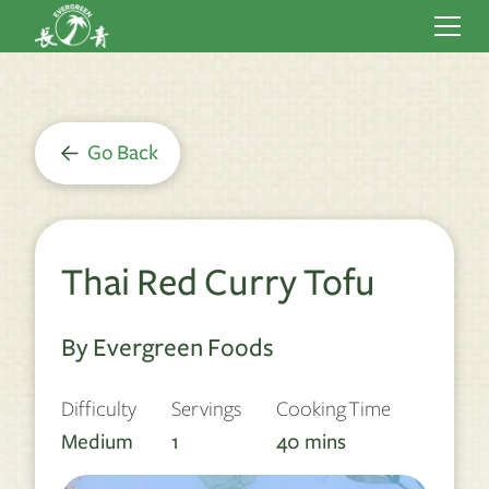
Go Back
Thai Red Curry Tofu
By Evergreen Foods
Difficulty
Servings
Cooking Time
Medium
1
40
mins