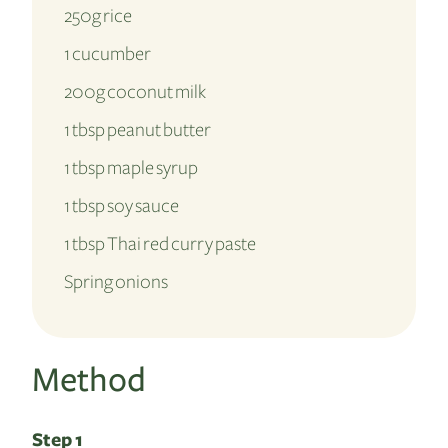
250g rice
1 cucumber
200g coconut milk
1 tbsp peanut butter
1 tbsp maple syrup
1 tbsp soy sauce
1 tbsp Thai red curry paste
Spring onions
Method
Step 1