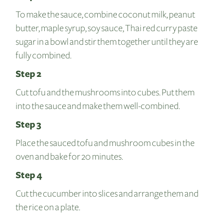
To make the sauce, combine coconut milk, peanut
butter, maple syrup, soy sauce, Thai red curry paste
sugar in a bowl and stir them together until they are
fully combined.
Step 2
Cut tofu and the mushrooms into cubes. Put them
into the sauce and make them well-combined.
Step 3
Place the sauced tofu and mushroom cubes in the
oven and bake for 20 minutes.
Step 4
Cut the cucumber into slices and arrange them and
the rice on a plate.