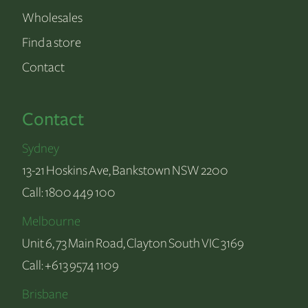
Wholesales
Find a store
Contact
Contact
Sydney
13-21 Hoskins Ave, Bankstown NSW 2200
Call:
1800 449 100
Melbourne
Unit 6, 73 Main Road, Clayton South VIC 3169
Call:
+613 9574 1109
Brisbane