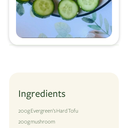
Ingredients
200g Evergreen’s Hard Tofu
200g mushroom