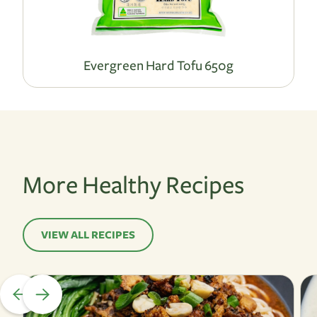
Evergreen Hard Tofu 650g
More Healthy Recipes
VIEW ALL RECIPES