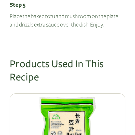
Step 5
Place the baked tofu and mushroom on the plate
and drizzle extra sauce over the dish. Enjoy!
Products Used In This
Recipe