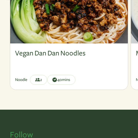
Vegan
V
Vegan Dan Dan Noodles
Noodle
2
40
mins
N
Follow