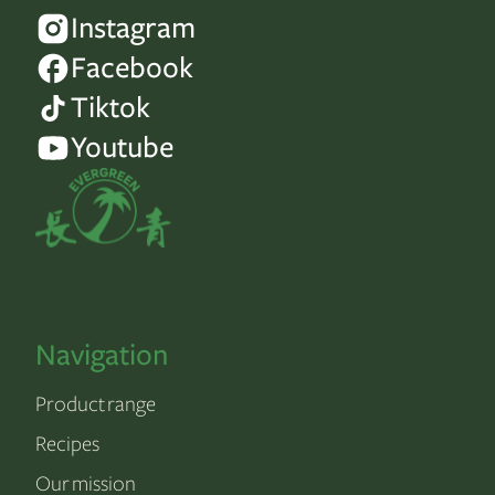
Instagram
Facebook
Tiktok
Youtube
Navigation
Product range
Recipes
Our mission