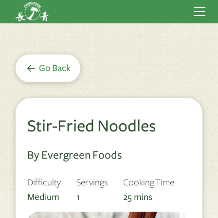
Go Back
Stir-Fried Noodles
By Evergreen Foods
Difficulty
Servings
Cooking Time
Medium
1
25
mins