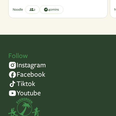
Noodle
2
40
mins
N
Follow
Instagram
Facebook
Tiktok
Youtube