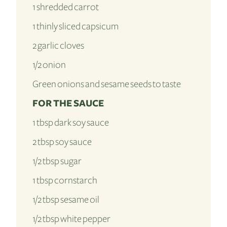
1 shredded carrot
1 thinly sliced capsicum
2 garlic cloves
1/2 onion
Green onions and sesame seeds to taste
FOR THE SAUCE
1 tbsp dark soy sauce
2 tbsp soy sauce
1/2 tbsp sugar
1 tbsp cornstarch
1/2 tbsp sesame oil
1/2 tbsp white pepper