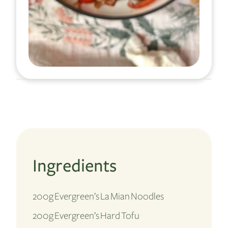
Ingredients
200g Evergreen’s La Mian Noodles
200g Evergreen’s Hard Tofu