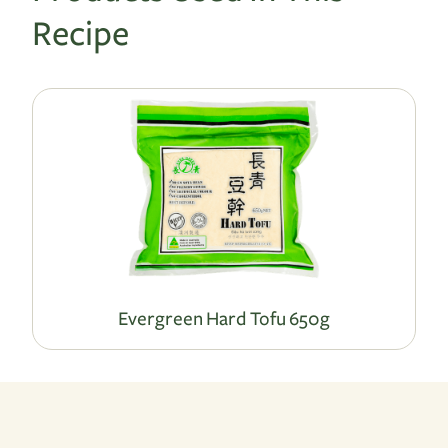
Recipe
Evergreen Hard Tofu 650g