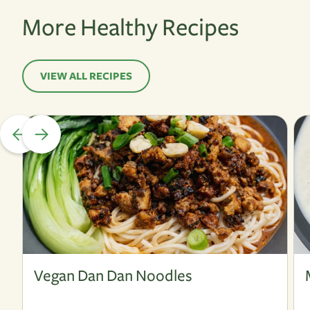
More Healthy Recipes
VIEW ALL RECIPES
Vegan
V
Vegan Dan Dan Noodles