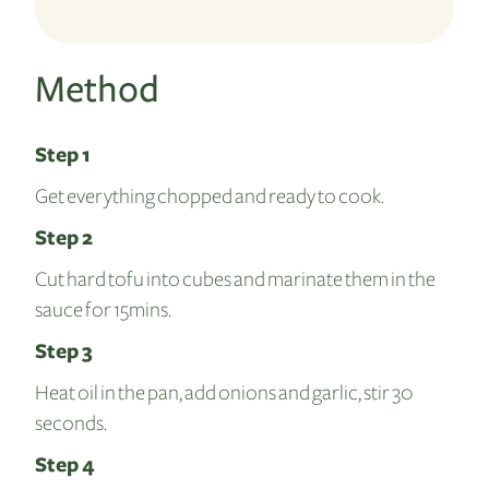
Method
Step 1
Get everything chopped and ready to cook.
Step 2
Cut hard tofu into cubes and marinate them in the
sauce for 15mins.
Step 3
Heat oil in the pan, add onions and garlic, stir 30
seconds.
Step 4