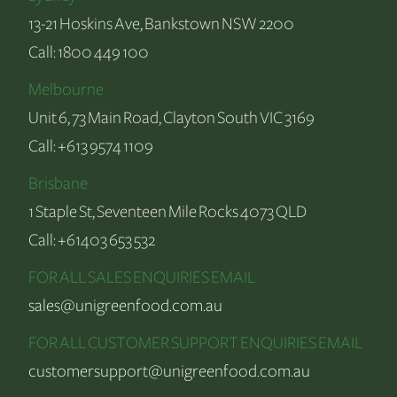
13-21 Hoskins Ave, Bankstown NSW 2200
Call:
1800 449 100
Melbourne
Unit 6, 73 Main Road, Clayton South VIC 3169
Call:
+613 9574 1109
Brisbane
1 Staple St, Seventeen Mile Rocks 4073 QLD
Call:
+61403 653 532
FOR ALL SALES ENQUIRIES EMAIL
sales@unigreenfood.com.au
FOR ALL CUSTOMER SUPPORT ENQUIRIES EMAIL
customersupport@unigreenfood.com.au