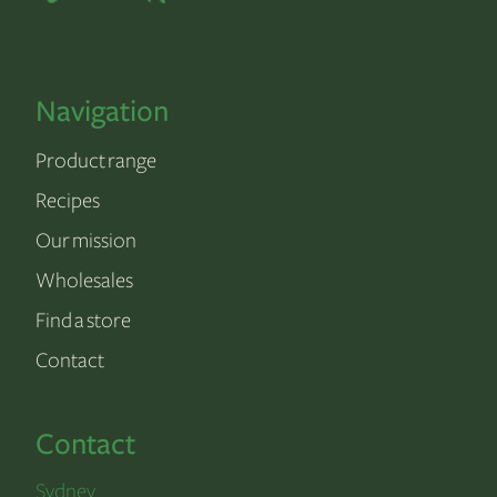
Navigation
Product range
Recipes
Our mission
Wholesales
Find a store
Contact
Contact
Sydney