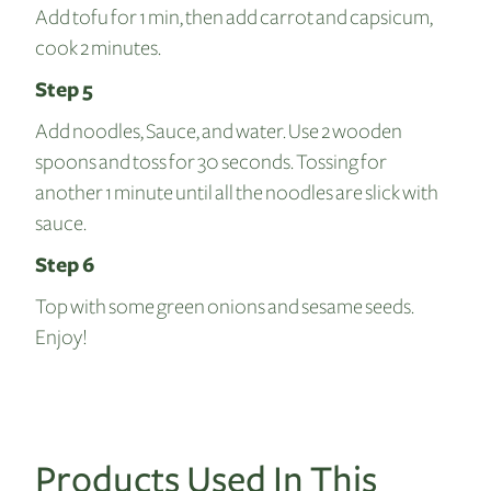
Add tofu for 1 min, then add carrot and capsicum,
cook 2 minutes.
Step 5
Add noodles, Sauce, and water. Use 2 wooden
spoons and toss for 30 seconds. Tossing for
another 1 minute until all the noodles are slick with
sauce.
Step 6
Top with some green onions and sesame seeds.
Enjoy!
Products Used In This