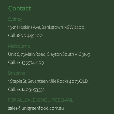
Contact
Sydney
13-21 Hoskins Ave, Bankstown NSW 2200
Call:
1800 449 100
Melbourne
Unit 6, 73 Main Road, Clayton South VIC 3169
Call:
+613 9574 1109
Brisbane
1 Staple St, Seventeen Mile Rocks 4073 QLD
Call:
+61403 653 532
FOR ALL SALES ENQUIRIES EMAIL
sales@unigreenfood.com.au