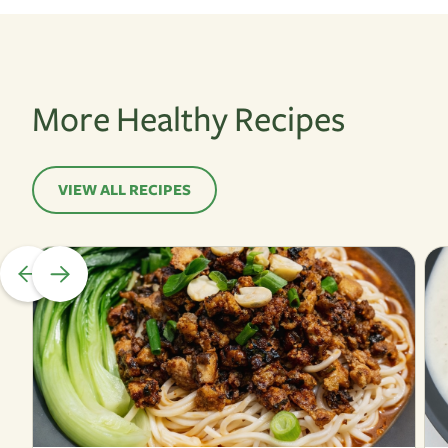
More Healthy Recipes
VIEW ALL RECIPES