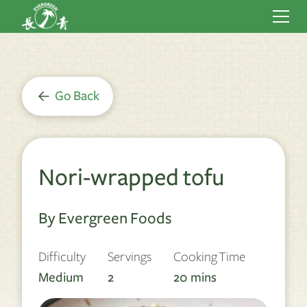
Go Back
Nori-wrapped tofu
By Evergreen Foods
Difficulty
Servings
Cooking Time
Medium
2
20
mins