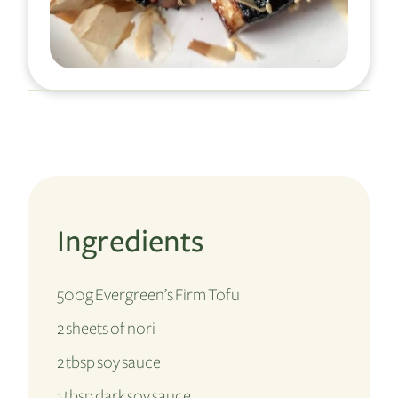
Ingredients
500g Evergreen’s Firm Tofu
2 sheets of nori
2 tbsp soy sauce
1 tbsp dark soy sauce