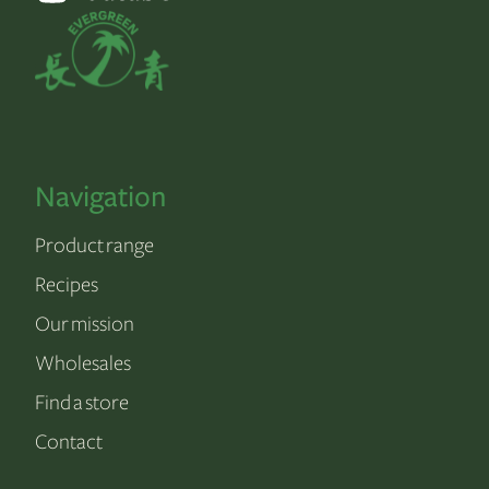
Navigation
Product range
Recipes
Our mission
Wholesales
Find a store
Contact