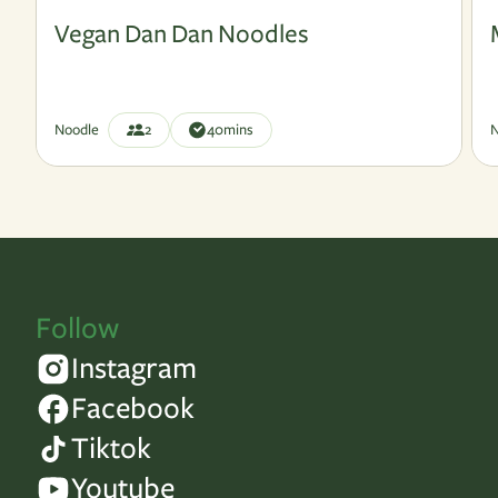
Vegan
V
Vegan Dan Dan Noodles
Noodle
2
40
mins
N
Follow
Instagram
Facebook
Tiktok
Youtube