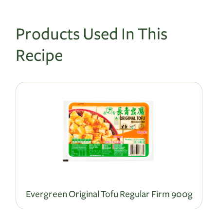
Products Used In This
Recipe
Evergreen Original Tofu Regular Firm 900g