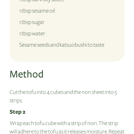
1 tbsp sesame oil
1 tbsp sugar
1 tbsp water
Sesame seeds and katsuobushi to taste
Method
Cut the tofu into 4 cubes and the nori sheet into 5
strips.
Step 2
Wrap each tofu cube with a strip of nori. The strip
will adhere to the tofu as it releases moisture. Repeat