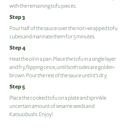
with the remaining tofu pieces.
Step 3
Pour half of the sauce over the nori-wrapped tofu
cubes and marinate them for 5 minutes.
Step 4
Heat the oil in a pan. Place the tofu in a single layer
and fry, flipping once, until both sides are golden-
brown. Pour the rest of the sauce until it’s dry.
Step 5
Place the cooked tofu on a plate and sprinkle
uncertain amount of sesame seeds and
Katsuobushi. Enjoy!